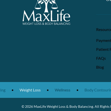
Resourc
Payment
Patient 
FAQs
Blog
ng
•
Weight Loss
•
Wellness
•
Body Contouring
© 2026 MaxLife Weight Loss & Body Balancing. All Rights