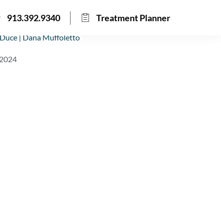
913.392.9340
Treatment Planner
Duce | Dana Muffoletto
 2024