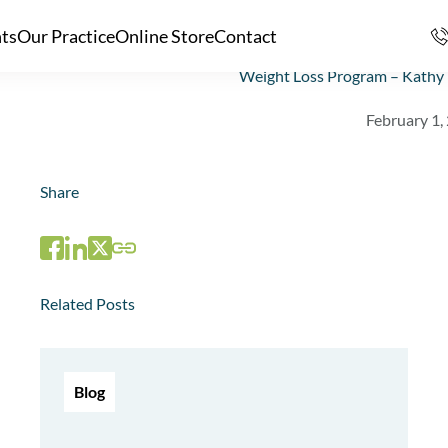
nts
Our Practice
Online Store
Contact
Weight Loss Program – Kathy 
February 1,
Share
Related Posts
Blog