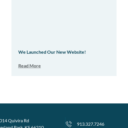
We Launched Our New Website!
Read More
014 Quivira Rd
913.327.7246
erland Park, KS 66210