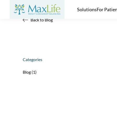
Solutions
For Patie
Back to Blog
Categories
Posts
Blog (1
)