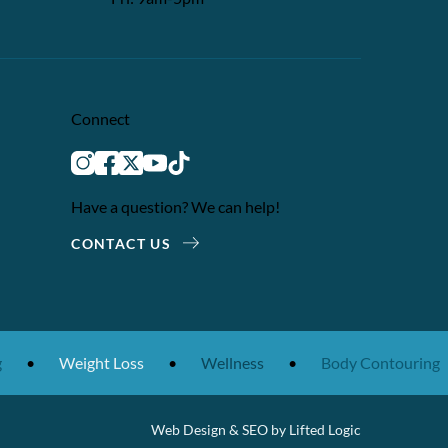
Connect
instagram
facebook
twitter
youtube
tiktok
Have a question? We can help!
CONTACT US
•
Weight Loss
•
Wellness
•
Body Contouring
Web Design
&
SEO
by
Lifted Logic