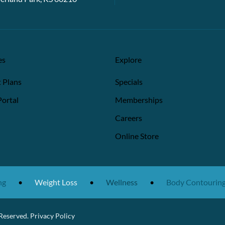
es
Explore
 Plans
Specials
Portal
Memberships
Careers
Online Store
•
Weight Loss
•
Wellness
•
Body Contouring
 Reserved.
Privacy Policy