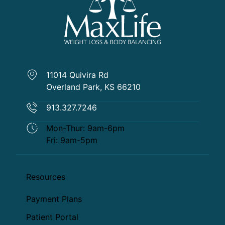
11014 Quivira Rd
Overland Park, KS 66210
913.327.7246
Mon-Thur: 9am-6pm
Fri: 9am-5pm
Resources
Payment Plans
Patient Portal