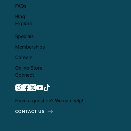
FAQs
Blog
Explore
Specials
Memberships
Careers
Online Store
Connect
instagram
facebook
twitter
youtube
tiktok
Have a question? We can help!
CONTACT US