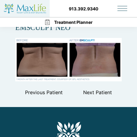
913.392.9340
Main 
Back to Gallery
Treatment Planner
EMSCULPT NEO
Previous Patient
Next Patient