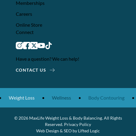
Memberships
Careers
Online Store
Connect
instagram
facebook
twitter
youtube
tiktok
Have a question? We can help!
CONTACT US
Weight Loss
•
Wellness
•
Body Contouring
•
© 2026 MaxLife Weight Loss & Body Balancing. All Rights
Reserved.
Privacy Policy
Web Design
&
SEO
by
Lifted Logic