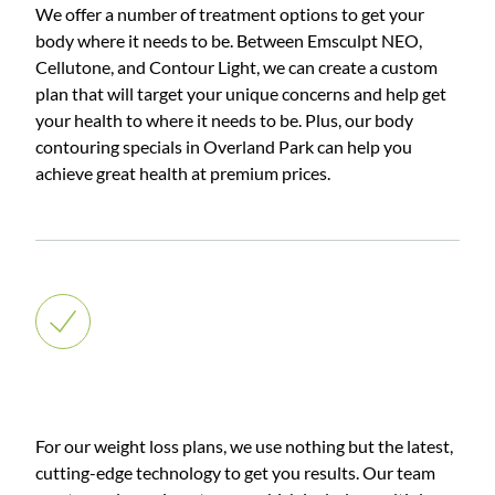
We offer a number of treatment options to get your
body where it needs to be. Between Emsculpt NEO,
Cellutone, and Contour Light, we can create a custom
plan that will target your unique concerns and help get
your health to where it needs to be. Plus, our body
contouring specials in Overland Park can help you
achieve great health at premium prices.
Weight Loss
For our weight loss plans, we use nothing but the latest,
cutting-edge technology to get you results. Our team