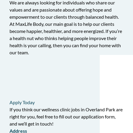
We are always looking for individuals who share our
values and are passionate about offering hope and
empowerment to our clients through balanced health.
At MaxLife Body, our main goal is to help our clients
become happier, healthier, and more energized. If you’re
a health nut who thinks helping people improve their
health is your calling, then you can find your home with
our team.
Apply Today
If you think our wellness clinic jobs in Overland Park are
right for you, feel free to fill out our application form,
and we’ll get in touch!
Address