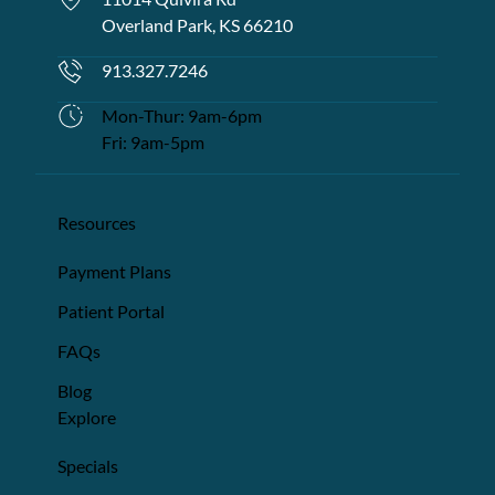
Overland Park, KS 66210
913.327.7246
Mon-Thur: 9am-6pm
Fri: 9am-5pm
Resources
Payment Plans
Patient Portal
FAQs
Blog
Explore
Specials