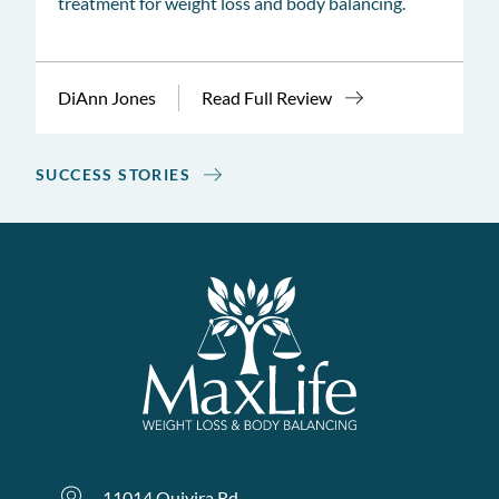
treatment for weight loss and body balancing.
DiAnn Jones
Read Full Review
SUCCESS STORIES
11014 Quivira Rd