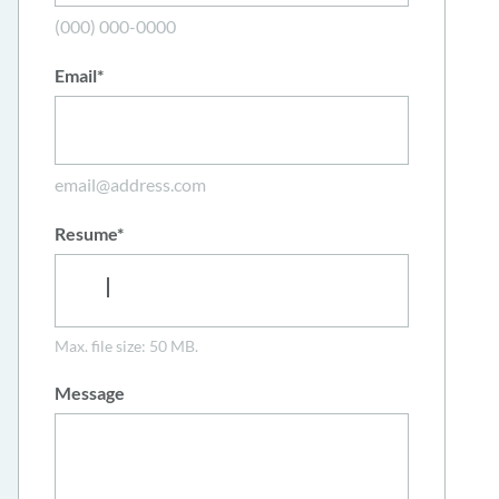
(000) 000-0000
Email
*
email@address.com
Resume
*
Max. file size: 50 MB.
Message