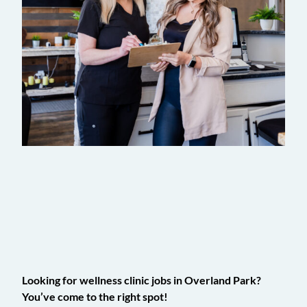
Calling All Health Connoisseurs
Looking for wellness clinic jobs in Overland Park?
You’ve come to the right spot!