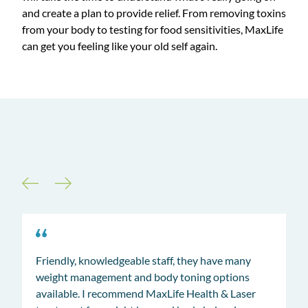
and create a plan to provide relief. From removing toxins
from your body to testing for food sensitivities, MaxLife
can get you feeling like your old self again.
Our Clients Say it All
Friendly, knowledgeable staff, they have many
weight management and body toning options
available. I recommend MaxLife Health & Laser