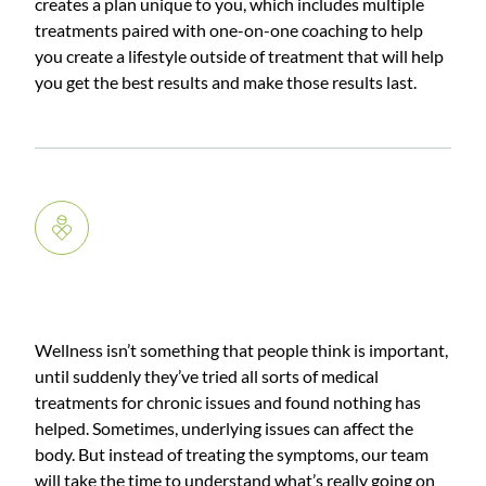
creates a plan unique to you, which includes multiple
treatments paired with one-on-one coaching to help
you create a lifestyle outside of treatment that will help
you get the best results and make those results last.
Wellness
Wellness isn’t something that people think is important,
until suddenly they’ve tried all sorts of medical
treatments for chronic issues and found nothing has
helped. Sometimes, underlying issues can affect the
body. But instead of treating the symptoms, our team
will take the time to understand what’s really going on