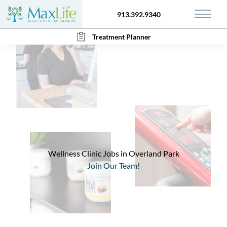
913.392.9340
Main 
Treatment Planner
Wellness Clinic Jobs in Overland Park
Join Our Team!