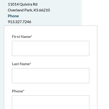
11014 Quivira Rd
Overland Park, KS 66210
Phone
913.327.7246
Hours
Mon-Thur: 9am-6pm
"
*
" indicates required fields
First Name
*
Fri: 9am-5pm
Last Name
*
Phone
*