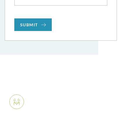
SUBMIT
What We Offer
Body Contouring