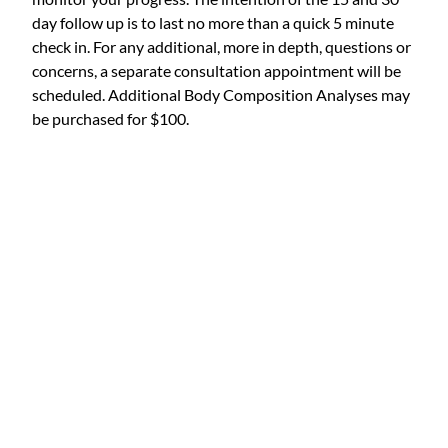
day follow up is to last no more than a quick 5 minute
check in. For any additional, more in depth, questions or
concerns, a separate consultation appointment will be
scheduled. Additional Body Composition Analyses may
be purchased for $100.