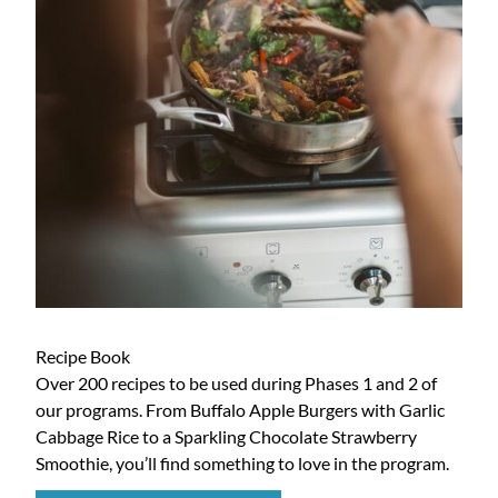
Recipe Book
Over 200 recipes to be used during Phases 1 and 2 of
our programs. From Buffalo Apple Burgers with Garlic
Cabbage Rice to a Sparkling Chocolate Strawberry
Smoothie, you’ll find something to love in the program.