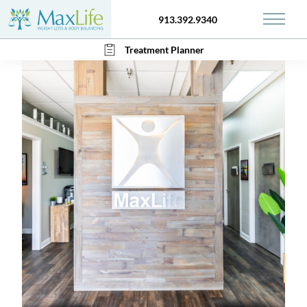
913.392.9340
Main 
Treatment Planner