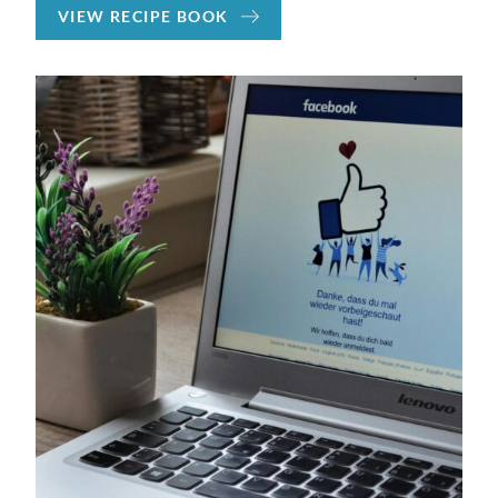
VIEW RECIPE BOOK