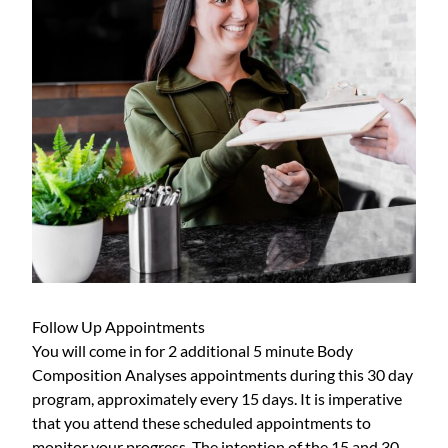
Follow Up Appointments
You will come in for 2 additional 5 minute Body
Composition Analyses appointments during this 30 day
program, approximately every 15 days. It is imperative
that you attend these scheduled appointments to
monitor your progress. The intention of the 15 and 30