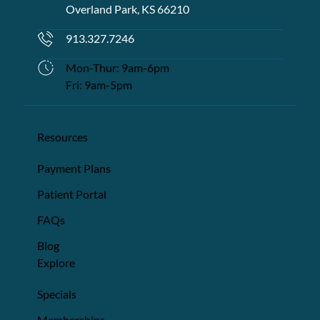
Overland Park, KS 66210
913.327.7246
Mon-Thur: 9am-6pm
Fri: 9am-5pm
Resources
Payment Plans
Patient Portal
FAQs
Blog
Explore
Specials
Memberships