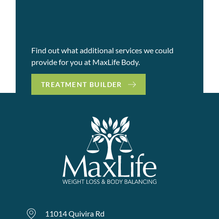
Find out what additional services we could
provide for you at MaxLife Body.
TREATMENT BUILDER
11014 Quivira Rd