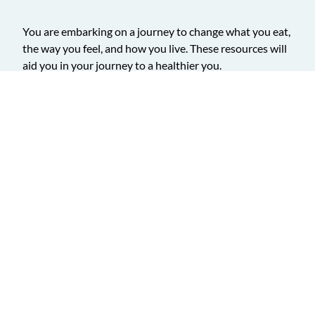
You are embarking on a journey to change what you eat,
the way you feel, and how you live. These resources will
aid you in your journey to a healthier you.