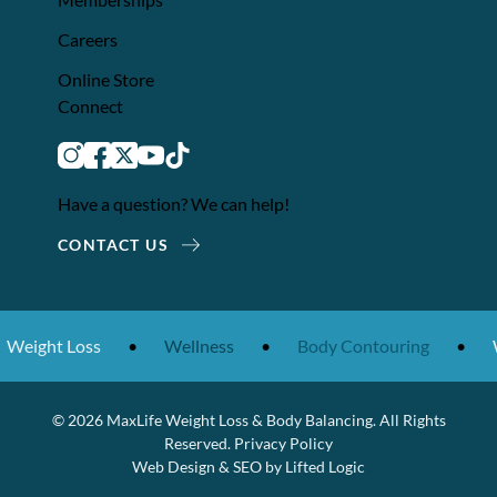
Careers
Online Store
Connect
instagram
facebook
twitter
youtube
tiktok
Have a question? We can help!
CONTACT US
t Loss
•
Wellness
•
Body Contouring
•
Weight 
© 2026 MaxLife Weight Loss & Body Balancing. All Rights
Reserved.
Privacy Policy
Web Design
&
SEO
by
Lifted Logic