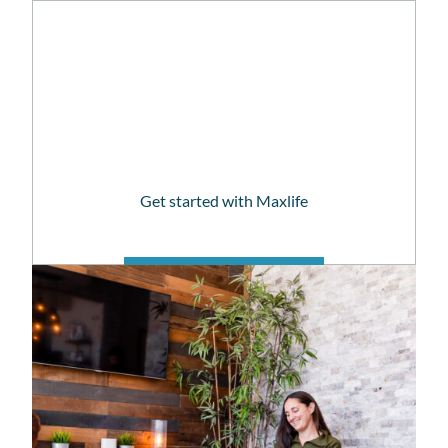
patient resources
Get started with Maxlife
PATIENT PORTAL