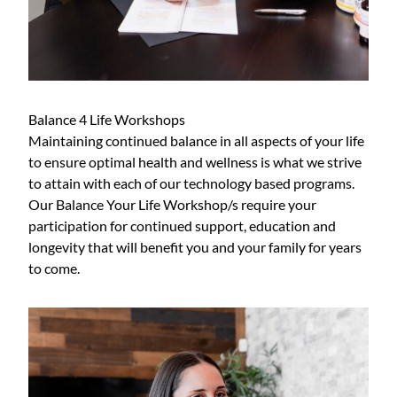
Balance 4 Life Workshops
Maintaining continued balance in all aspects of your life
to ensure optimal health and wellness is what we strive
to attain with each of our technology based programs.
Our Balance Your Life Workshop/s require your
participation for continued support, education and
longevity that will benefit you and your family for years
to come.