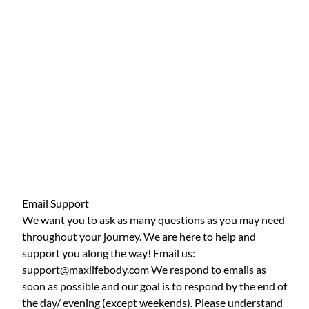
Email Support
We want you to ask as many questions as you may need
throughout your journey. We are here to help and
support you along the way! Email us:
support@maxlifebody.com We respond to emails as
soon as possible and our goal is to respond by the end of
the day/ evening (except weekends). Please understand