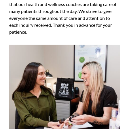
that our health and wellness coaches are taking care of
many patients throughout the day. We strive to give
everyone the same amount of care and attention to
each inquiry received. Thank you in advance for your
patience.