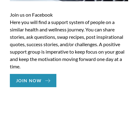
Join us on Facebook
Here you will find a support system of people on a
similar health and wellness journey. You can share
stories, ask questions, swap recipes, post inspirational
quotes, success stories, and/or challenges. A positive
support group is imperative to keep focus on your goal
and keep the motivation moving forward one day at a
time.
JOIN NOW