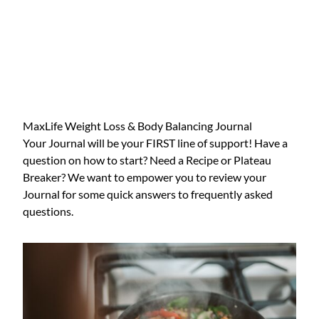
MaxLife Weight Loss & Body Balancing Journal
Your Journal will be your FIRST line of support! Have a
question on how to start? Need a Recipe or Plateau
Breaker? We want to empower you to review your
Journal for some quick answers to frequently asked
questions.